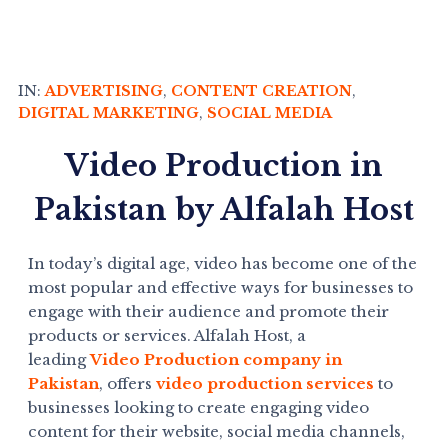
IN:
ADVERTISING
,
CONTENT CREATION
,
DIGITAL MARKETING
,
SOCIAL MEDIA
Video Production in
Pakistan by Alfalah Host
In today’s digital age, video has become one of the
most popular and effective ways for businesses to
engage with their audience and promote their
products or services. Alfalah Host, a
leading
Video Production company in
Pakistan
, offers
video production services
to
businesses looking to create engaging video
content for their website, social media channels,