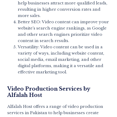
help businesses attract more qualified leads,
resulting in higher conversion rates and
more sales.
Better SEO: Video content can improve your
website’s search engine rankings, as Google
and other search engines prioritize video
content in search results.
Versatility: Video content can be used in a
variety of ways, including website content,
social media, email marketing, and other
digital platforms, making it a versatile and
effective marketing tool.
Video Production Services by
Alfalah Host
Alfalah Host offers a range of video production
services in Pakistan to help businesses create