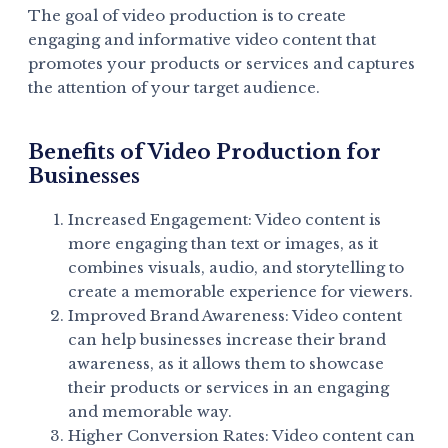
The goal of video production is to create
engaging and informative video content that
promotes your products or services and captures
the attention of your target audience.
Benefits of Video Production for
Businesses
Increased Engagement: Video content is
more engaging than text or images, as it
combines visuals, audio, and storytelling to
create a memorable experience for viewers.
Improved Brand Awareness: Video content
can help businesses increase their brand
awareness, as it allows them to showcase
their products or services in an engaging
and memorable way.
Higher Conversion Rates: Video content can