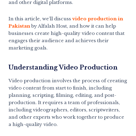
and other digital platforms.
In this article, we’ll discuss
video production in
Pakistan
by Alfalah Host, and how it can help
businesses create high-quality video content that
engages their audience and achieves their
marketing goals.
Understanding Video Production
Video production involves the process of creating
video content from start to finish, including
planning, scripting, filming, editing, and post-
production. It requires a team of professionals,
including videographers, editors, scriptwriters,
and other experts who work together to produce
a high-quality video.