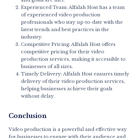
Experienced Team: Alfalah Host has a team
of experienced video production
professionals who stay up-to-date with the
latest trends and best practices in the
industry.
Competitive Pricing: Alfalah Host offers
competitive pricing for their video
production services, making it accessible to
businesses of all sizes.
Timely Delivery: Alfalah Host ensures timely
delivery of their video production services,
helping businesses achieve their goals
without delay.
Conclusion
Video production is a powerful and effective way
for businesses to engage with their audience and