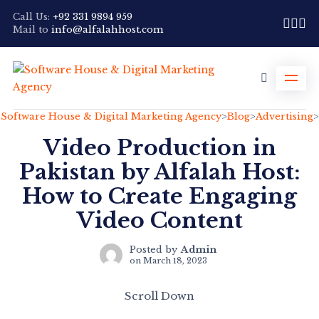
Call Us:
+92 331 9894 959
Mail to
info@alfalahhost.com
Software House & Digital Marketing Agency
>
Blog
>
Advertising
>
Video Production in
Pakistan by Alfalah Host:
How to Create Engaging
Video Content
Posted by
Admin
on
March 18, 2023
Scroll Down