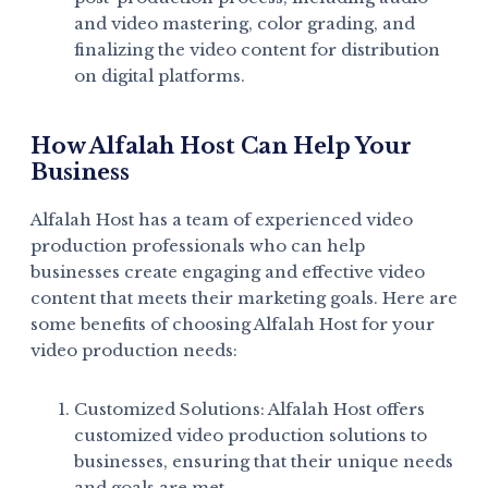
and video mastering, color grading, and
finalizing the video content for distribution
on digital platforms.
How Alfalah Host Can Help Your
Business
Alfalah Host has a team of experienced video
production professionals who can help
businesses create engaging and effective video
content that meets their marketing goals. Here are
some benefits of choosing Alfalah Host for your
video production needs:
Customized Solutions: Alfalah Host offers
customized video production solutions to
businesses, ensuring that their unique needs
and goals are met.