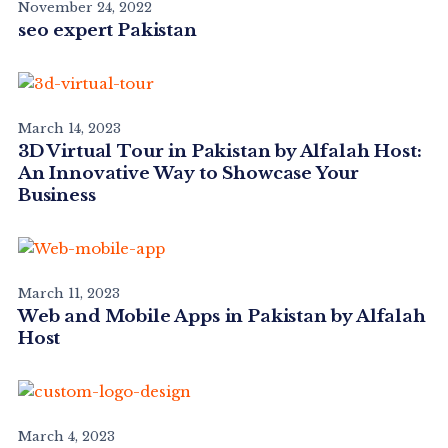
November 24, 2022
seo expert Pakistan
March 14, 2023
3D Virtual Tour in Pakistan by Alfalah Host:
An Innovative Way to Showcase Your
Business
March 11, 2023
Web and Mobile Apps in Pakistan by Alfalah
Host
March 4, 2023