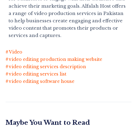
achieve their marketing goals. Alfalah Host offers
a range of video production services in Pakistan
to help businesses create engaging and effective
video content that promotes their products or
services and captures.
Video
video editing production making website
video editing services description
video editing services list
video editing software house
Maybe You Want to Read