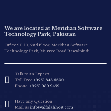
We are located at Meridian Software
Technology Park, Pakistan
Office SF-10, 2nd Floor, Meridian Software
Technology Park, Murree Road Rawalpindi.
Talk to an Experts
Toll Free
+9251 843 6630
Phone:
+9251 989 9459
Have any Question
Mail us
info@alfalahhost.com