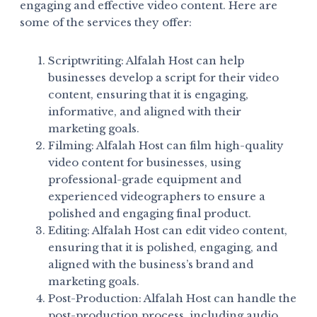
engaging and effective video content. Here are
some of the services they offer:
Scriptwriting: Alfalah Host can help
businesses develop a script for their video
content, ensuring that it is engaging,
informative, and aligned with their
marketing goals.
Filming: Alfalah Host can film high-quality
video content for businesses, using
professional-grade equipment and
experienced videographers to ensure a
polished and engaging final product.
Editing: Alfalah Host can edit video content,
ensuring that it is polished, engaging, and
aligned with the business’s brand and
marketing goals.
Post-Production: Alfalah Host can handle the
post-production process, including audio