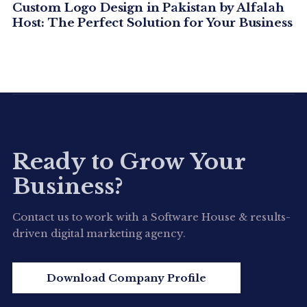
Custom Logo Design in Pakistan by Alfalah
Host: The Perfect Solution for Your Business
Ready to Grow Your
Business?
Contact us to work with a Software House & results-
driven digital marketing agency.
Download Company Profile