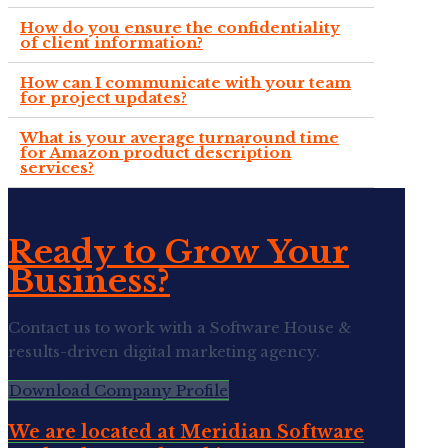
How do you ensure the confidentiality
of client information?
How can I communicate with your team
for project updates?
What is your average turnaround time
for Amazon product description
services?
Ready to Grow Your
Business?
Contact us to work with a Software House &
results-driven digital marketing agency.
Download Company Profile
We are located at Meridian Software