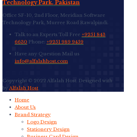
Technology Park, Pakistan
Office SF-10, 2nd Floor, Meridian Software
Technology Park, Murree Road Rawalpindi.
Talk to an Experts
Toll Free
+9251 843
6630
Phone:
+9251 989 9459
Have any Question
Mail us
info@alfalahhost.com
Go to Top
Copyright © 2022 Alfalah Host. Designed with
by
Alfalah Host
Home
About Us
Brand Strategy
Logo Design
Stationery Design
Business Card Design