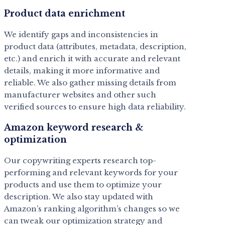
Product data enrichment
We identify gaps and inconsistencies in
product data (attributes, metadata, description,
etc.) and enrich it with accurate and relevant
details, making it more informative and
reliable. We also gather missing details from
manufacturer websites and other such
verified sources to ensure high data reliability.
Amazon keyword research &
optimization
Our copywriting experts research top-
performing and relevant keywords for your
products and use them to optimize your
description. We also stay updated with
Amazon’s ranking algorithm’s changes so we
can tweak our optimization strategy and