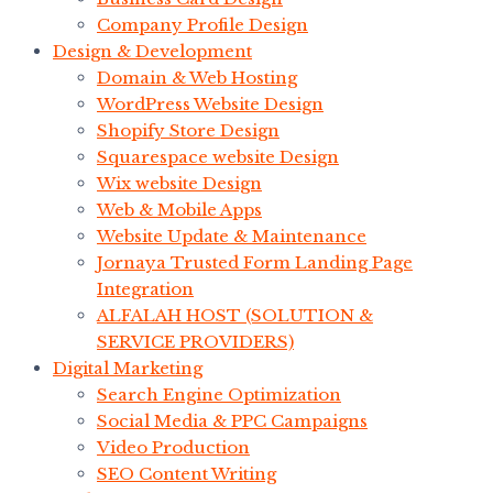
Company Profile Design
Design & Development
Domain & Web Hosting
WordPress Website Design
Shopify Store Design
Squarespace website Design
Wix website Design
Web & Mobile Apps
Website Update & Maintenance
Jornaya Trusted Form Landing Page
Integration
ALFALAH HOST (SOLUTION &
SERVICE PROVIDERS)
Digital Marketing
Search Engine Optimization
Social Media & PPC Campaigns
Video Production
SEO Content Writing