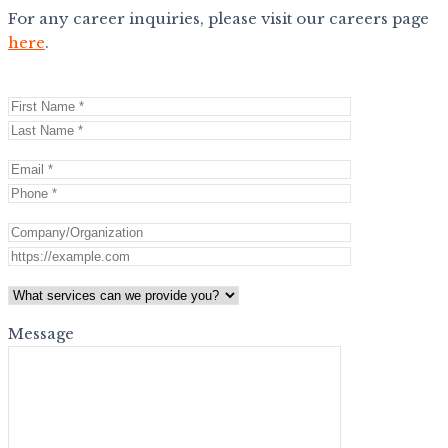
For any career inquiries, please visit our careers page
here
.
Message