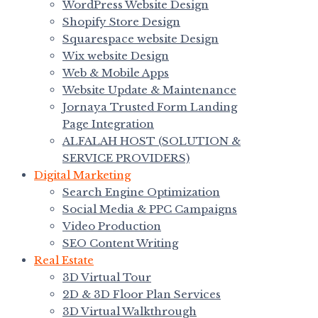
WordPress Website Design
Shopify Store Design
Squarespace website Design
Wix website Design
Web & Mobile Apps
Website Update & Maintenance
Jornaya Trusted Form Landing
Page Integration
ALFALAH HOST (SOLUTION &
SERVICE PROVIDERS)
Digital Marketing
Search Engine Optimization
Social Media & PPC Campaigns
Video Production
SEO Content Writing
Real Estate
3D Virtual Tour
2D & 3D Floor Plan Services
3D Virtual Walkthrough