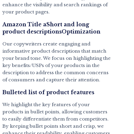
enhance the visibility and search rankings of
your product pages.
Amazon Title aShort and long
product descriptionsOptimization
Our copywriters create engaging and
informative product descriptions that match
your brand tone. We focus on highlighting the
key benefits/USPs of your products in the
description to address the common concerns
of consumers and capture their attention.
Bulleted list of product features
We highlight the key features of your
products in bullet points, allowing customers
to easily differentiate them from competitors.
By keeping bullet points short and crisp, we
enhance their readability, enabling customers