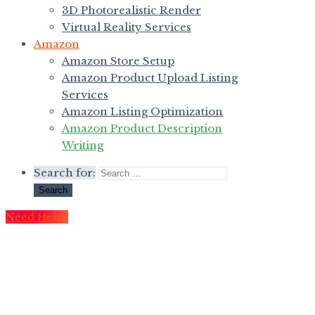
3D Photorealistic Render
Virtual Reality Services
Amazon
Amazon Store Setup
Amazon Product Upload Listing
Services
Amazon Listing Optimization
Amazon Product Description
Writing
Search for:
Need Help?