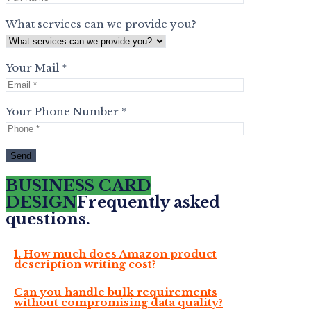
What services can we provide you?
Your Mail *
Your Phone Number *
BUSINESS CARD
DESIGN
Frequently asked
questions.
1. How much does Amazon product
description writing cost?
Can you handle bulk requirements
without compromising data quality?