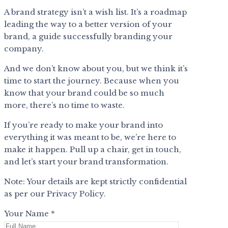
A brand strategy isn’t a wish list. It’s a roadmap
leading the way to a better version of your
brand, a guide successfully branding your
company.
And we don’t know about you, but we think it’s
time to start the journey. Because when you
know that your brand could be so much
more, there’s no time to waste.
If you’re ready to make your brand into
everything it was meant to be, we’re here to
make it happen. Pull up a chair, get in touch,
and let’s start your brand transformation.
Note: Your details are kept strictly confidential
as per our Privacy Policy.
Your Name *