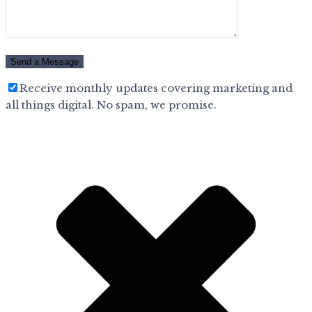
Receive monthly updates covering marketing and
all things digital. No spam, we promise.