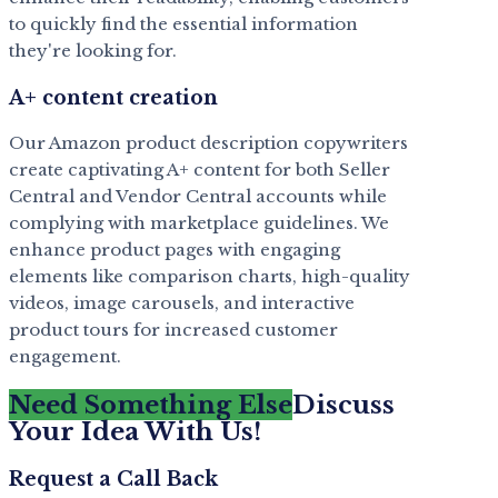
to quickly find the essential information
they're looking for.
A+ content creation
Our Amazon product description copywriters
create captivating A+ content for both Seller
Central and Vendor Central accounts while
complying with marketplace guidelines. We
enhance product pages with engaging
elements like comparison charts, high-quality
videos, image carousels, and interactive
product tours for increased customer
engagement.
Need Something Else
Discuss
Your Idea With Us!
Request a Call Back