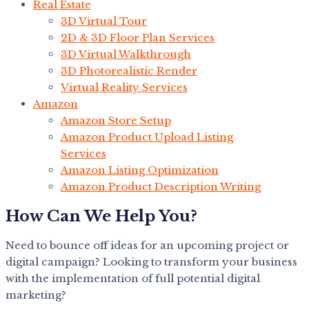
Real Estate
3D Virtual Tour
2D & 3D Floor Plan Services
3D Virtual Walkthrough
3D Photorealistic Render
Virtual Reality Services
Amazon
Amazon Store Setup
Amazon Product Upload Listing
Services
Amazon Listing Optimization
Amazon Product Description Writing
How Can We Help You?
Need to bounce off ideas for an upcoming project or
digital campaign? Looking to transform your business
with the implementation of full potential digital
marketing?