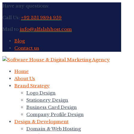
Have any questions:
Call Us:
+92 331 9894 959
Mail to
info@alfalahhost.com
Blog
Contact us
Home
About Us
Brand Strategy
Logo Design
Stationery Design
Business Card Design
Company Profile Design
Design & Development
Domain & Web Hosting