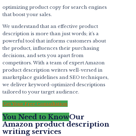
optimizing product copy for search engines
that boost your sales.
We understand that an effective product
description is more than just words; it’s a
powerful tool that informs customers about
the product, influences their purchasing
decisions, and sets you apart from
competitors. With a team of expert Amazon
product description writers well-versed in
marketplace guidelines and SEO techniques,
we deliver keyword-optimized descriptions
tailored to your target audience.
Get Your Free Consultation
You Need to Know
Our
Amazon product description
writing services