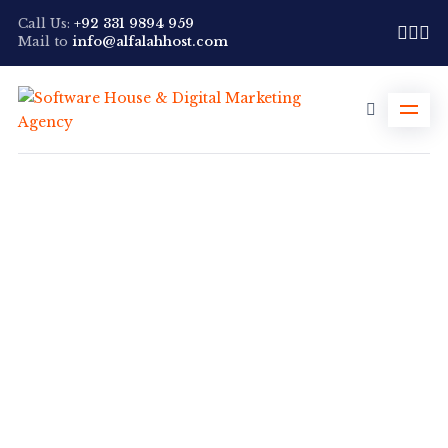
Call Us:
+92 331 9894 959
Mail to
info@alfalahhost.com