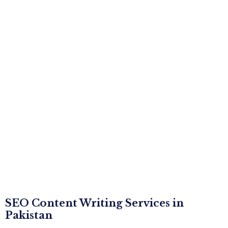
SEO Content Writing Services in
Pakistan