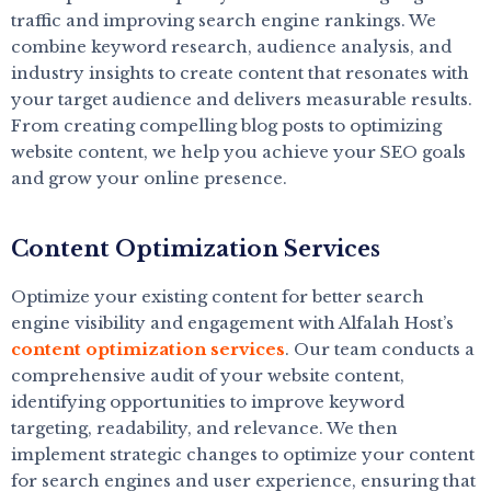
traffic and improving search engine rankings. We
combine keyword research, audience analysis, and
industry insights to create content that resonates with
your target audience and delivers measurable results.
From creating compelling blog posts to optimizing
website content, we help you achieve your SEO goals
and grow your online presence.
Content Optimization Services
Optimize your existing content for better search
engine visibility and engagement with Alfalah Host’s
content optimization services
. Our team conducts a
comprehensive audit of your website content,
identifying opportunities to improve keyword
targeting, readability, and relevance. We then
implement strategic changes to optimize your content
for search engines and user experience, ensuring that