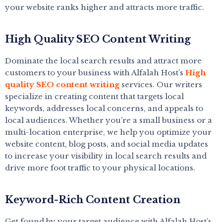
your website ranks higher and attracts more traffic.
High Quality SEO Content Writing
Dominate the local search results and attract more
customers to your business with Alfalah Host’s
High
quality SEO content writing
services. Our writers
specialize in creating content that targets local
keywords, addresses local concerns, and appeals to
local audiences. Whether you’re a small business or a
multi-location enterprise, we help you optimize your
website content, blog posts, and social media updates
to increase your visibility in local search results and
drive more foot traffic to your physical locations.
Keyword-Rich Content Creation
Get found by your target audience with Alfalah Host’s