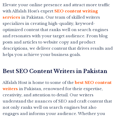
Elevate your online presence and attract more traffic
with Alfalah Host’s expert
SEO content writing
services
in Pakistan. Our team of skilled writers
specializes in creating high-quality, keyword-
optimized content that ranks well on search engines
and resonates with your target audience. From blog
posts and articles to website copy and product
descriptions, we deliver content that drives results and
helps you achieve your business goals.
Best SEO Content Writers in Pakistan
Alfalah Host is home to some of the
best SEO content
writers
in Pakistan, renowned for their expertise,
creativity, and attention to detail. Our writers
understand the nuances of SEO and craft content that
not only ranks well on search engines but also
engages and informs your audience. Whether you