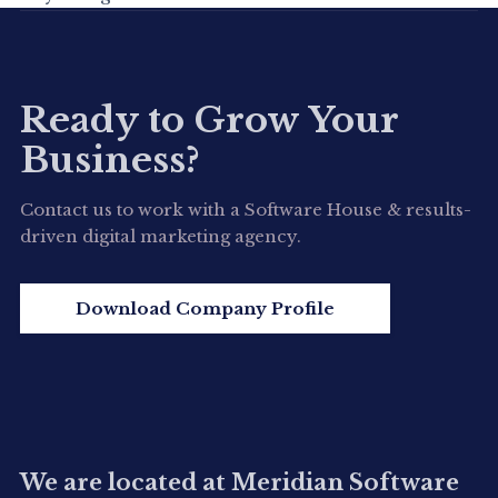
Ready to Grow Your
Business?
Contact us to work with a Software House & results-
driven digital marketing agency.
Download Company Profile
We are located at Meridian Software