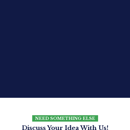
NEED SOMETHING ELSE
Discuss Your Idea With Us!