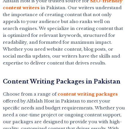
Alfalah Host is your trusted source for
SEO-friendly
content writers
in Pakistan. Our writers understand
the importance of creating content that not only
appeals to your audience but also ranks well on
search engines. We specialize in creating content that
is optimized for relevant keywords, structured for
readability, and formatted for maximum impact.
Whether you need website content, blog posts, or
social media updates, our writers have the skills and
expertise to deliver content that drives results.
Content Writing Packages in Pakistan
Choose from a range of
content writing packages
offered by Alfalah Host in Pakistan to meet your
specific needs and budget requirements. Whether you
need a one-time project or ongoing content support,
our packages are designed to provide you with high-
quality, customized content that drives results. With