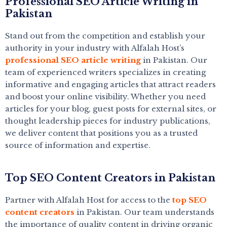
Professional SEO Article Writing in
Pakistan
Stand out from the competition and establish your
authority in your industry with Alfalah Host’s
professional SEO article writing
in Pakistan. Our
team of experienced writers specializes in creating
informative and engaging articles that attract readers
and boost your online visibility. Whether you need
articles for your blog, guest posts for external sites, or
thought leadership pieces for industry publications,
we deliver content that positions you as a trusted
source of information and expertise.
Top SEO Content Creators in Pakistan
Partner with Alfalah Host for access to the
top SEO
content creators
in Pakistan. Our team understands
the importance of quality content in driving organic