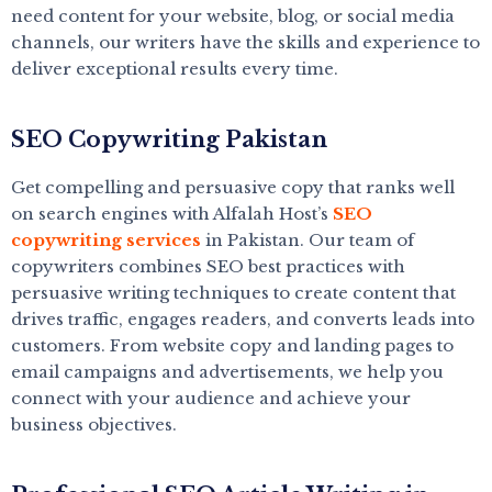
need content for your website, blog, or social media
channels, our writers have the skills and experience to
deliver exceptional results every time.
SEO Copywriting Pakistan
Get compelling and persuasive copy that ranks well
on search engines with Alfalah Host’s
SEO
copywriting services
in Pakistan. Our team of
copywriters combines SEO best practices with
persuasive writing techniques to create content that
drives traffic, engages readers, and converts leads into
customers. From website copy and landing pages to
email campaigns and advertisements, we help you
connect with your audience and achieve your
business objectives.