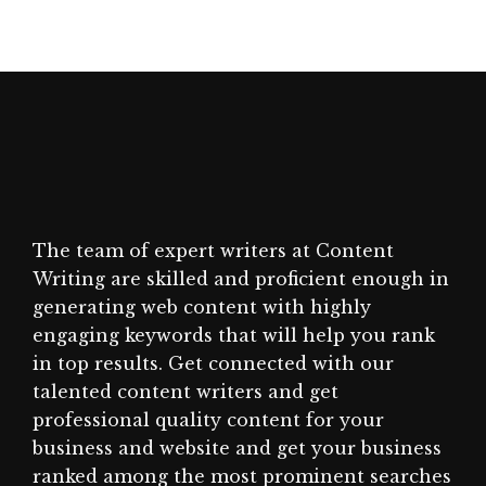
The team of expert writers at Content
Writing are skilled and proficient enough in
generating web content with highly
engaging keywords that will help you rank
in top results. Get connected with our
talented content writers and get
professional quality content for your
business and website and get your business
ranked among the most prominent searches