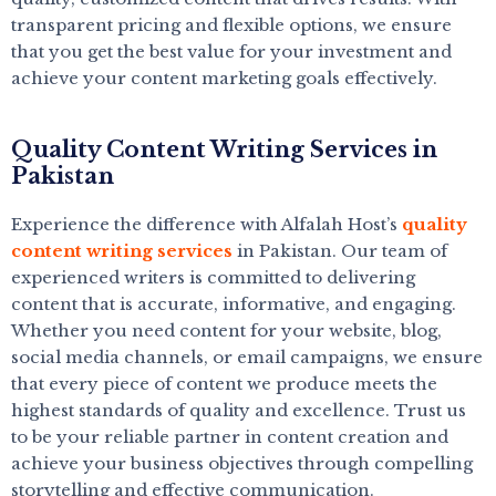
transparent pricing and flexible options, we ensure
that you get the best value for your investment and
achieve your content marketing goals effectively.
Quality Content Writing Services in
Pakistan
Experience the difference with Alfalah Host’s
quality
content writing services
in Pakistan. Our team of
experienced writers is committed to delivering
content that is accurate, informative, and engaging.
Whether you need content for your website, blog,
social media channels, or email campaigns, we ensure
that every piece of content we produce meets the
highest standards of quality and excellence. Trust us
to be your reliable partner in content creation and
achieve your business objectives through compelling
storytelling and effective communication.