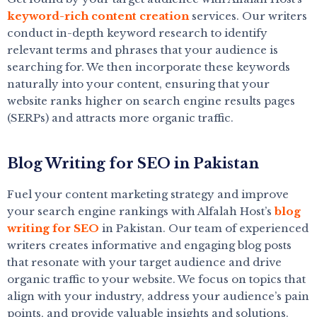
keyword-rich content creation
services. Our writers
conduct in-depth keyword research to identify
relevant terms and phrases that your audience is
searching for. We then incorporate these keywords
naturally into your content, ensuring that your
website ranks higher on search engine results pages
(SERPs) and attracts more organic traffic.
Blog Writing for SEO in Pakistan
Fuel your content marketing strategy and improve
your search engine rankings with Alfalah Host’s
blog
writing for SEO
in Pakistan. Our team of experienced
writers creates informative and engaging blog posts
that resonate with your target audience and drive
organic traffic to your website. We focus on topics that
align with your industry, address your audience’s pain
points, and provide valuable insights and solutions.