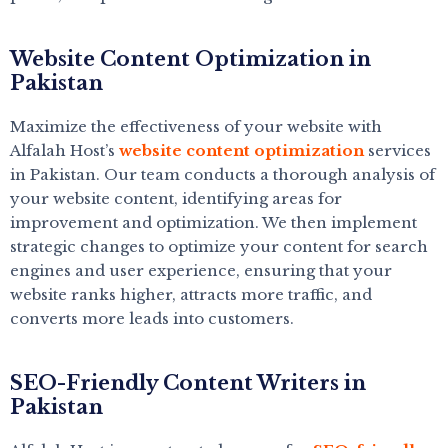
Website Content Optimization in
Pakistan
Maximize the effectiveness of your website with
Alfalah Host’s
website content optimization
services
in Pakistan. Our team conducts a thorough analysis of
your website content, identifying areas for
improvement and optimization. We then implement
strategic changes to optimize your content for search
engines and user experience, ensuring that your
website ranks higher, attracts more traffic, and
converts more leads into customers.
SEO-Friendly Content Writers in
Pakistan