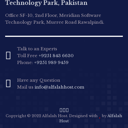
Technology Park, Pakistan
Office SF-10, 2nd Floor, Meridian Software
Technology Park, Murree Road Rawalpindi.
Talk to an Experts
Toll Free
+9251 843 6630
Phone:
+9251 989 9459
Have any Question
Mail us
info@alfalahhost.com
Copyright © 2022 Alfalah Host. Designed with
by
Alfalah
Host