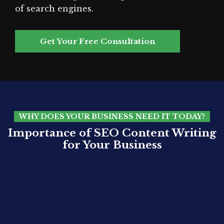
of search engines.
Get Your Free Consultation
WHY DOES YOUR BUSINESS NEED IT TODAY?
Importance of SEO Content Writing
for Your Business