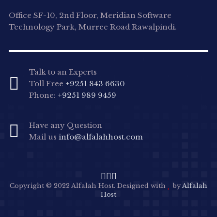
Office SF-10, 2nd Floor, Meridian Software
Technology Park, Murree Road Rawalpindi.
Talk to an Experts
Toll Free
+9251 843 6630
Phone:
+9251 989 9459
Have any Question
Mail us
info@alfalahhost.com
Copyright © 2022 Alfalah Host. Designed with
by
Alfalah
Host