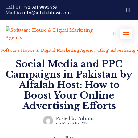
Call Us:
+92 331 9894 959
Mail to
info@alfalahhost.com
Software House & Digital Marketing Agency
>
Blog
>
Advertising
>
Social Media and PPC
Campaigns in Pakistan by
Alfalah Host: How to
Boost Your Online
Advertising Efforts
Posted by
Admin
on
March 16, 2023