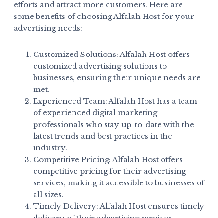
efforts and attract more customers. Here are
some benefits of choosing Alfalah Host for your
advertising needs:
Customized Solutions: Alfalah Host offers
customized advertising solutions to
businesses, ensuring their unique needs are
met.
Experienced Team: Alfalah Host has a team
of experienced digital marketing
professionals who stay up-to-date with the
latest trends and best practices in the
industry.
Competitive Pricing: Alfalah Host offers
competitive pricing for their advertising
services, making it accessible to businesses of
all sizes.
Timely Delivery: Alfalah Host ensures timely
delivery of their advertising services,