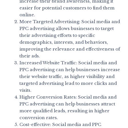
increase their brand awareness, making it
easier for potential customers to find them
online.
More Targeted Advertising: Social media and
PPC advertising allows businesses to target
their advertising efforts to specific
demographics, interests, and behaviors,
improving the relevance and effectiveness of
their ads.
Increased Website Traffic: Social media and
PPC advertising can help businesses increase
their website traffic, as higher visibility and
targeted advertising lead to more clicks and
visits.
Higher Conversion Rates: Social media and
PPC advertising can help businesses attract
more qualified leads, resulting in higher
conversion rates.
Cost-effective: Social media and PPC