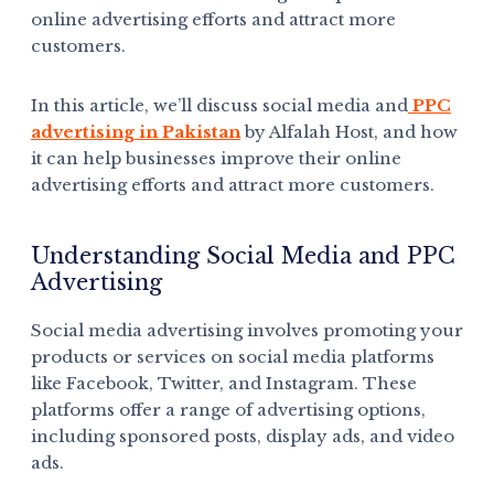
online advertising efforts and attract more
customers.
In this article, we’ll discuss social media and
PPC
advertising in Pakistan
by Alfalah Host, and how
it can help businesses improve their online
advertising efforts and attract more customers.
Understanding Social Media and PPC
Advertising
Social media advertising involves promoting your
products or services on social media platforms
like Facebook, Twitter, and Instagram. These
platforms offer a range of advertising options,
including sponsored posts, display ads, and video
ads.