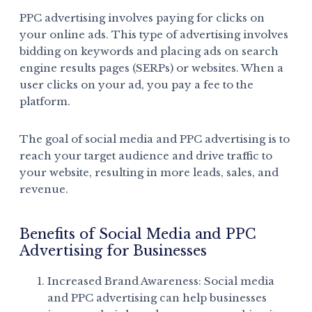
PPC advertising involves paying for clicks on
your online ads. This type of advertising involves
bidding on keywords and placing ads on search
engine results pages (SERPs) or websites. When a
user clicks on your ad, you pay a fee to the
platform.
The goal of social media and PPC advertising is to
reach your target audience and drive traffic to
your website, resulting in more leads, sales, and
revenue.
Benefits of Social Media and PPC
Advertising for Businesses
Increased Brand Awareness: Social media
and PPC advertising can help businesses