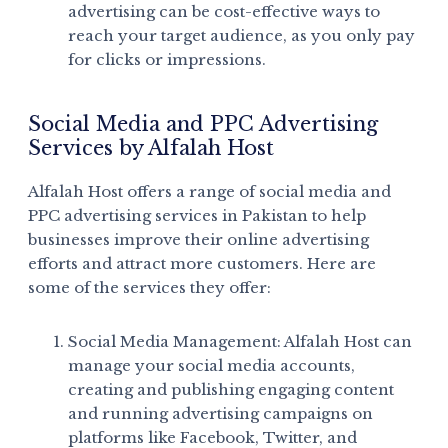
advertising can be cost-effective ways to
reach your target audience, as you only pay
for clicks or impressions.
Social Media and PPC Advertising
Services by Alfalah Host
Alfalah Host offers a range of social media and
PPC advertising services in Pakistan to help
businesses improve their online advertising
efforts and attract more customers. Here are
some of the services they offer:
Social Media Management: Alfalah Host can
manage your social media accounts,
creating and publishing engaging content
and running advertising campaigns on
platforms like Facebook, Twitter, and