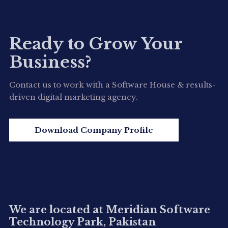
Ready to Grow Your
Business?
Contact us to work with a Software House & results-
driven digital marketing agency.
Download Company Profile
We are located at Meridian Software
Technology Park, Pakistan