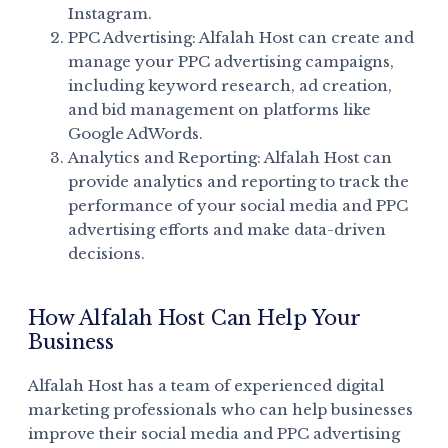
Instagram.
PPC Advertising: Alfalah Host can create and
manage your PPC advertising campaigns,
including keyword research, ad creation,
and bid management on platforms like
Google AdWords.
Analytics and Reporting: Alfalah Host can
provide analytics and reporting to track the
performance of your social media and PPC
advertising efforts and make data-driven
decisions.
How Alfalah Host Can Help Your
Business
Alfalah Host has a team of experienced digital
marketing professionals who can help businesses
improve their social media and PPC advertising