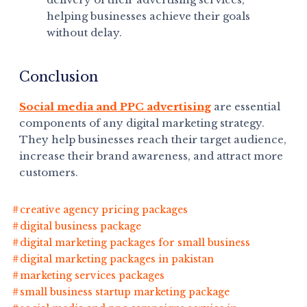
helping businesses achieve their goals
without delay.
Conclusion
Social media and PPC advertising
are essential
components of any digital marketing strategy.
They help businesses reach their target audience,
increase their brand awareness, and attract more
customers.
creative agency pricing packages
digital business package
digital marketing packages for small business
digital marketing packages in pakistan
marketing services packages
small business startup marketing package