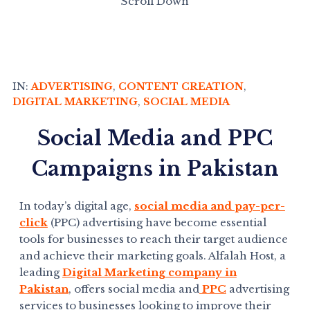
Scroll Down
IN:
ADVERTISING
,
CONTENT CREATION
,
DIGITAL MARKETING
,
SOCIAL MEDIA
Social Media and PPC
Campaigns in Pakistan
In today’s digital age,
social media and pay-per-
click
(PPC) advertising have become essential
tools for businesses to reach their target audience
and achieve their marketing goals. Alfalah Host, a
leading
Digital Marketing company in
Pakistan
, offers social media and
PPC
advertising
services to businesses looking to improve their