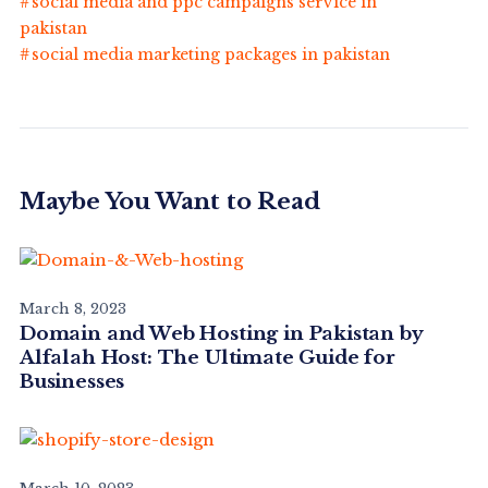
social media and ppc campaigns service in
pakistan
social media marketing packages in pakistan
Maybe You Want to Read
March 8, 2023
Domain and Web Hosting in Pakistan by
Alfalah Host: The Ultimate Guide for
Businesses