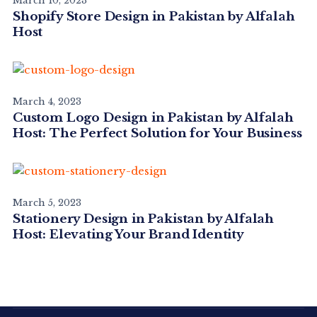
March 10, 2023
Shopify Store Design in Pakistan by Alfalah
Host
March 4, 2023
Custom Logo Design in Pakistan by Alfalah
Host: The Perfect Solution for Your Business
March 5, 2023
Stationery Design in Pakistan by Alfalah
Host: Elevating Your Brand Identity