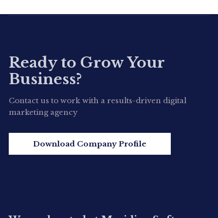
View Detail
Ready to Grow Your
Business?
Contact us to work with a results-driven digital
marketing agency
Download Company Profile