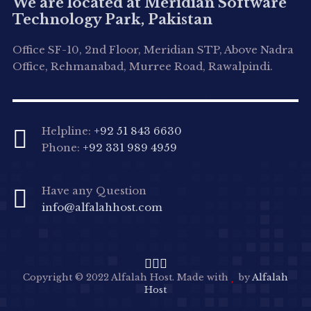
We are located at Meridian Software
Technology Park, Pakistan
Office SF-10, 2nd Floor, Meridian STP, Above Nadra
Office, Rehmanabad, Murree Road, Rawalpindi.
Helpline:
+92 51 843 6630
Phone:
+92 331 989 4959
Have any Question
info@alfalahhost.com
Copyright © 2022 Alfalah Host. Made with
by
Alfalah
Host