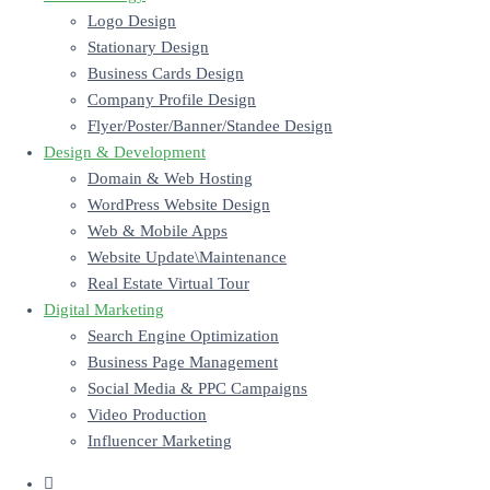
Logo Design
Stationary Design
Business Cards Design
Company Profile Design
Flyer/Poster/Banner/Standee Design
Design & Development
Domain & Web Hosting
WordPress Website Design
Web & Mobile Apps
Website Update\Maintenance
Real Estate Virtual Tour
Digital Marketing
Search Engine Optimization
Business Page Management
Social Media & PPC Campaigns
Video Production
Influencer Marketing