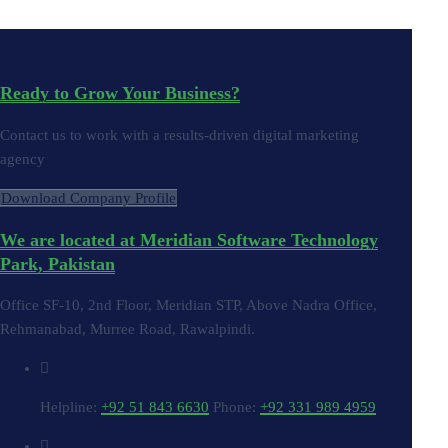
Ready to Grow Your Business?
Contact us to work with a results-driven digital marketing
agency
Download Company Profile
We are located at Meridian Software Technology
Park, Pakistan
Office SF-10, 2nd Floor, Meridian STP, Above Nadra Office,
Rehmanabad, Murree Road, Rawalpindi.
Helpline:
+92 51 843 6630
Phone:
+92 331 989 4959