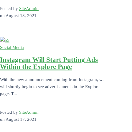
Posted by
SiteAdmin
on
August 18, 2021
Social Media
Instagram Will Start Putting Ads
Within the Explore Page
With the new announcement coming from Instagram, we
will shortly begin to see advertisements in the Explore
page. T...
Posted by
SiteAdmin
on
August 17, 2021