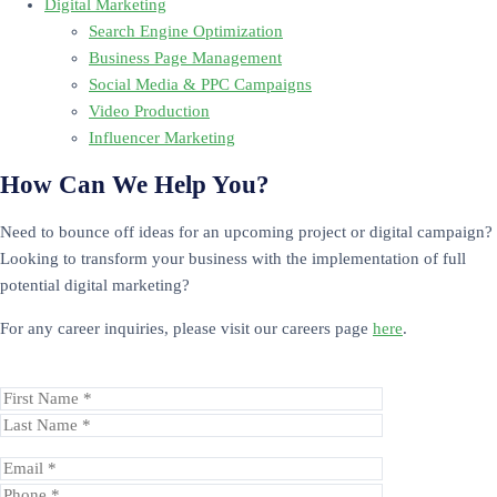
Digital Marketing
Search Engine Optimization
Business Page Management
Social Media & PPC Campaigns
Video Production
Influencer Marketing
How Can We Help You?
Need to bounce off ideas for an upcoming project or digital campaign?
Looking to transform your business with the implementation of full
potential digital marketing?
For any career inquiries, please visit our careers page
here
.