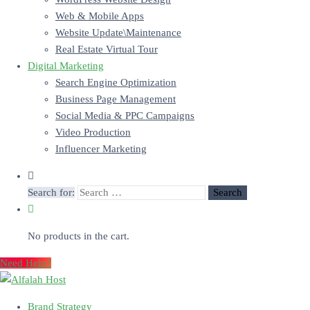
Web & Mobile Apps
Website Update\Maintenance
Real Estate Virtual Tour
Digital Marketing
Search Engine Optimization
Business Page Management
Social Media & PPC Campaigns
Video Production
Influencer Marketing
Search for:
No products in the cart.
Need Help?
Brand Strategy