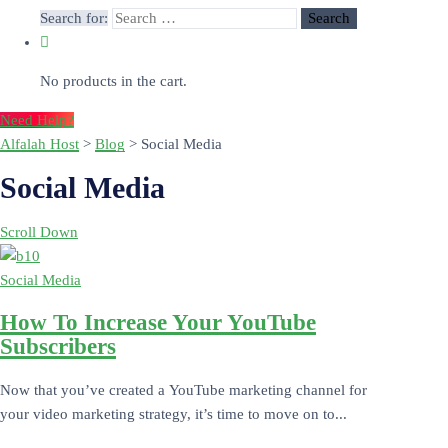
Search for:
No products in the cart.
Need Help?
Alfalah Host
>
Blog
>
Social Media
Social Media
Scroll Down
Social Media
How To Increase Your YouTube
Subscribers
Now that you’ve created a YouTube marketing channel for
your video marketing strategy, it’s time to move on to...