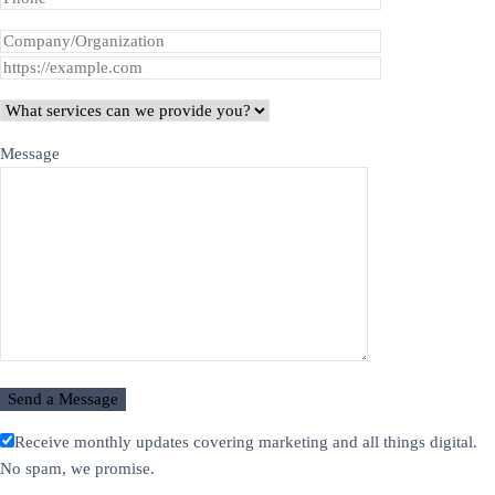
Message
Receive monthly updates covering marketing and all things digital.
No spam, we promise.