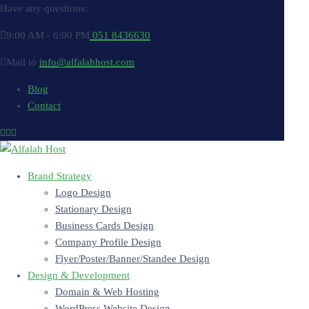
Have any questions:
9:00 AM - 6:00 PM
051 8436630
Mail to
info@alfalahhost.com
Blog
Contact
Brand Strategy
Logo Design
Stationary Design
Business Cards Design
Company Profile Design
Flyer/Poster/Banner/Standee Design
Design & Development
Domain & Web Hosting
WordPress Website Design