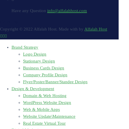
Have any Question
info@alfalahhost.com
Go to Top
Copyright © 2022 Alfalah Host. Made with
by
Alfalah Host
Brand Strategy
Logo Design
Stationary Design
Business Cards Design
Company Profile Design
Flyer/Poster/Banner/Standee Design
Design & Development
Domain & Web Hosting
WordPress Website Design
Web & Mobile Apps
Website Update\Maintenance
Real Estate Virtual Tour