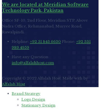
We are located at Meridian Software
Technology Park, Pakistan
Office SF-10, 2nd Floor, Meridian STP, Above
Nadra Office, Rehmanabad, Murree Road,
Rawalpindi.
Helpline:
+92 51 843 6630
Phone:
+92 331
989 4959
Have any Question
info@alfalahhost.com
Go to Top
Copyright © 2022 Alfalah Host. Made with
by
Alfalah Host
Brand Strategy
Logo Design
Stationary Design