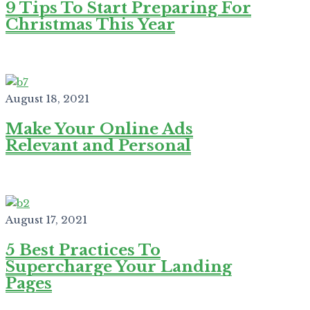
9 Tips To Start Preparing For
Christmas This Year
August 18, 2021
Make Your Online Ads
Relevant and Personal
August 17, 2021
5 Best Practices To
Supercharge Your Landing
Pages