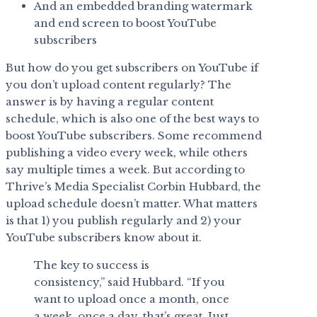
And an embedded branding watermark
and end screen to boost YouTube
subscribers
But how do you get subscribers on YouTube if
you don’t upload content regularly? The
answer is by having a regular content
schedule, which is also one of the best ways to
boost YouTube subscribers. Some recommend
publishing a video every week, while others
say multiple times a week. But according to
Thrive’s Media Specialist Corbin Hubbard, the
upload schedule doesn’t matter. What matters
is that 1) you publish regularly and 2) your
YouTube subscribers know about it.
The key to success is
consistency,” said Hubbard. “If you
want to upload once a month, once
a week, once a day, that’s great. Just