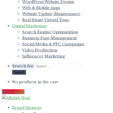
WordPress Website Design
Web & Mobile Apps
Website Update\Maintenance
Real Estate Virtual Tour
Digital Marketing
Search Engine Optimization
Business Page Management
Social Media & PPC Campaigns
Video Production
Influencer Marketing
Search for:
No products in the cart.
Need Help?
Brand Strategy