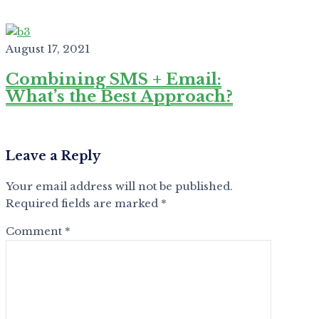
August 17, 2021
Combining SMS + Email:
What’s the Best Approach?
Leave a Reply
Your email address will not be published.
Required fields are marked
*
Comment
*