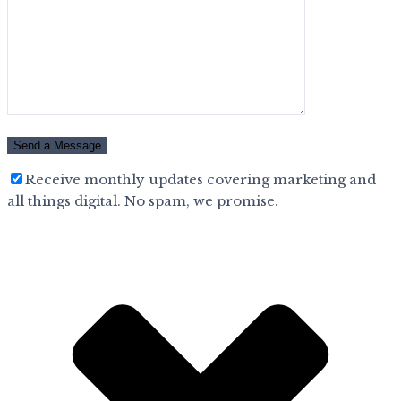
Receive monthly updates covering marketing and
all things digital. No spam, we promise.