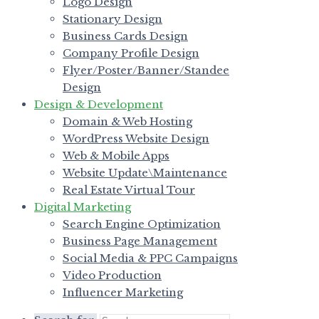
Logo Design
Stationary Design
Business Cards Design
Company Profile Design
Flyer/Poster/Banner/Standee
Design
Design & Development
Domain & Web Hosting
WordPress Website Design
Web & Mobile Apps
Website Update\Maintenance
Real Estate Virtual Tour
Digital Marketing
Search Engine Optimization
Business Page Management
Social Media & PPC Campaigns
Video Production
Influencer Marketing