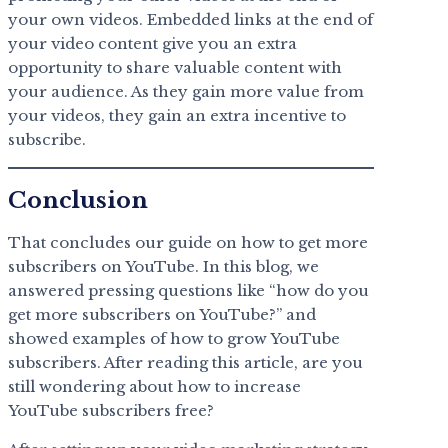
your own videos. Embedded links at the end of
your video content give you an extra
opportunity to share valuable content with
your audience. As they gain more value from
your videos, they gain an extra incentive to
subscribe.
Conclusion
That concludes our guide on how to get more
subscribers on YouTube. In this blog, we
answered pressing questions like “how do you
get more subscribers on YouTube?” and
showed examples of how to grow YouTube
subscribers. After reading this article, are you
still wondering about how to increase
YouTube subscribers free?