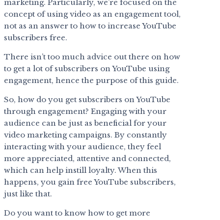
marketing. Particularly, we’re focused on the
concept of using video as an engagement tool,
not as an answer to how to increase YouTube
subscribers free.
There isn’t too much advice out there on how
to get a lot of subscribers on YouTube using
engagement, hence the purpose of this guide.
So, how do you get subscribers on YouTube
through engagement? Engaging with your
audience can be just as beneficial for your
video marketing campaigns. By constantly
interacting with your audience, they feel
more appreciated, attentive and connected,
which can help instill loyalty. When this
happens, you gain free YouTube subscribers,
just like that.
Do you want to know how to get more