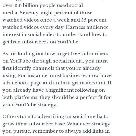
over 3.6 billion people used social
media. Seventy-eight percent of those
watched videos once a week and 55 percent
watched videos every day. Harness audience
interest in social video to understand how to
get free subscribers on YouTube.
As for finding out how to get free subscribers
on YouTube through social media, you must
first identify channels that you’re already
using. For instance, most businesses now have
a Facebook page and an Instagram account. If
you already have a significant following on
both platforms, they should be a perfect fit for
your YouTube strategy.
Others turn to advertising on social media to
grow their subscriber base. Whatever strategy
you pursue, remember to always add links in