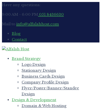
Have any questions:
9:00 AM - 6:00 PM
051 8436630
Mail to
info@alfalahhost.com
Blog
Contact
Brand Strategy
Logo Design
Stationary Design
Business Cards Design
Company Profile Design
Flyer/Poster/Banner/Standee
Design
Design & Development
Domain & Web Hosting