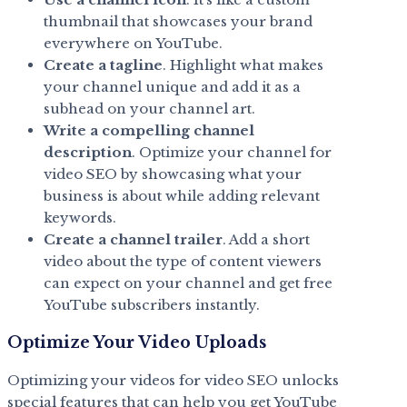
thumbnail that showcases your brand
everywhere on YouTube.
Create a tagline
. Highlight what makes
your channel unique and add it as a
subhead on your channel art.
Write a compelling channel
description
. Optimize your channel for
video SEO by showcasing what your
business is about while adding relevant
keywords.
Create a channel trailer
. Add a short
video about the type of content viewers
can expect on your channel and get free
YouTube subscribers instantly.
Optimize Your Video Uploads
Optimizing your videos for video SEO unlocks
special features that can help you get YouTube