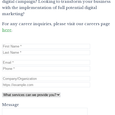
digital campaign? Looking to transform your business
with the implementation of full potential digital
marketing?
For any career inquiries, please visit our careers page
here
.
Message