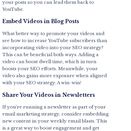
your posts so you can lead them back to
YouTube.
Embed Videos in Blog Posts
What better way to promote your videos and
see how to increase YouTube subscribers than
incorporating video into your SEO strategy?
This can be beneficial both ways. Adding a
video can boost dwell time, which in turn
boosts your SEO efforts. Meanwhile, your
video also gains more exposure when aligned
with your SEO strategy. A win-win!
Share Your Videos in Newsletters
If you’re running a newsletter as part of your
email marketing strategy, consider embedding
new content in your weekly email blasts. This
is a great way to boost engagement and get