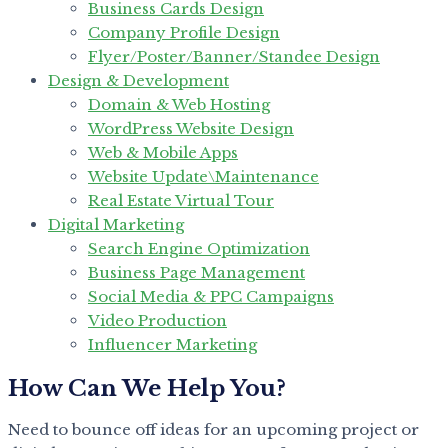
Business Cards Design
Company Profile Design
Flyer/Poster/Banner/Standee Design
Design & Development
Domain & Web Hosting
WordPress Website Design
Web & Mobile Apps
Website Update\Maintenance
Real Estate Virtual Tour
Digital Marketing
Search Engine Optimization
Business Page Management
Social Media & PPC Campaigns
Video Production
Influencer Marketing
How Can We Help You?
Need to bounce off ideas for an upcoming project or