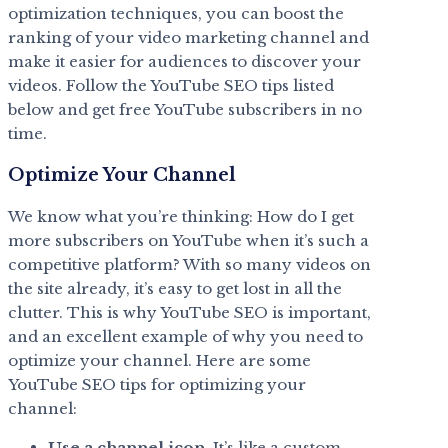
optimization techniques, you can boost the
ranking of your video marketing channel and
make it easier for audiences to discover your
videos. Follow the YouTube SEO tips listed
below and get free YouTube subscribers in no
time.
Optimize Your Channel
We know what you’re thinking: How do I get
more subscribers on YouTube when it’s such a
competitive platform? With so many videos on
the site already, it’s easy to get lost in all the
clutter. This is why YouTube SEO is important,
and an excellent example of why you need to
optimize your channel. Here are some
YouTube SEO tips for optimizing your
channel:
Use a channel icon
. It’s like a custom