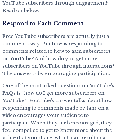
YouTube subscribers through engagement?
Read on below.
Respond to Each Comment
Free YouTube subscribers are actually just a
comment away. But how is responding to
comments related to how to gain subscribers
on YouTube? And how do you get more
subscribers on YouTube through interactions?
The answer is by encouraging participation.
One of the most asked questions on YouTube’s
FAQs is “how do I get more subscribers on
YouTube?” YouTube’s answer talks about how
responding to comments made by fans on a
video encourages your audience to
participate. When they feel encouraged, they
feel compelled to get to know more about the
value that you share, which can result in a