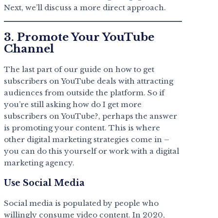
Next, we’ll discuss a more direct approach.
3. Promote Your YouTube
Channel
The last part of our guide on how to get
subscribers on YouTube deals with attracting
audiences from outside the platform. So if
you’re still asking how do I get more
subscribers on YouTube?, perhaps the answer
is promoting your content. This is where
other digital marketing strategies come in –
you can do this yourself or work with a digital
marketing agency.
Use Social Media
Social media is populated by people who
willingly consume video content. In 2020,