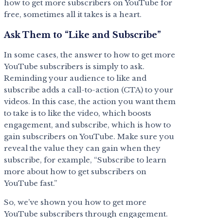
how to get more subscribers on YouTube for
free, sometimes all it takes is a heart.
Ask Them to “Like and Subscribe”
In some cases, the answer to how to get more
YouTube subscribers is simply to ask.
Reminding your audience to like and
subscribe adds a call-to-action (CTA) to your
videos. In this case, the action you want them
to take is to like the video, which boosts
engagement, and subscribe, which is how to
gain subscribers on YouTube. Make sure you
reveal the value they can gain when they
subscribe, for example, “Subscribe to learn
more about how to get subscribers on
YouTube fast.”
So, we’ve shown you how to get more
YouTube subscribers through engagement.