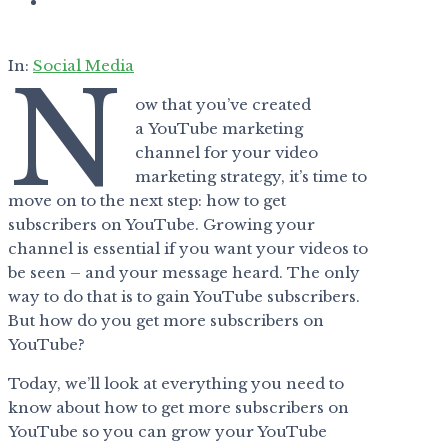
In:
Social Media
N
ow that you’ve created
a YouTube marketing
channel for your video
marketing strategy, it’s time to
move on to the next step: how to get
subscribers on YouTube. Growing your
channel is essential if you want your videos to
be seen – and your message heard. The only
way to do that is to gain YouTube subscribers.
But how do you get more subscribers on
YouTube?
Today, we’ll look at everything you need to
know about how to get more subscribers on
YouTube so you can grow your YouTube