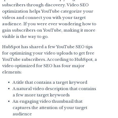
subscribers through discovery. Video SEO
optimization helps YouTube categorize your
videos and connect you with your target
audience. If you were ever wondering how to
gain subscribers on YouTube, making it more
visible is the way to go.
HubSpot has shared a few YouTube SEO tips
for optimizing your video uploads to get free
YouTube subscribers. According to HubSpot, a
video optimized for SEO has four major
elements:
A title that contains a target keyword
A natural video description that contains
a few more target keywords
An engaging video thumbnail that
captures the attention of your target
audience