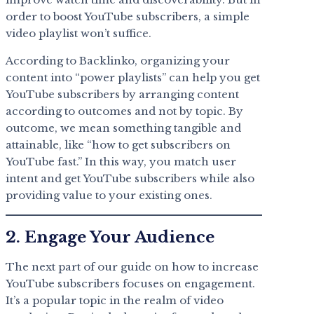
order to boost YouTube subscribers, a simple
video playlist won’t suffice.
According to Backlinko, organizing your
content into “power playlists” can help you get
YouTube subscribers by arranging content
according to outcomes and not by topic. By
outcome, we mean something tangible and
attainable, like “how to get subscribers on
YouTube fast.” In this way, you match user
intent and get YouTube subscribers while also
providing value to your existing ones.
2. Engage Your Audience
The next part of our guide on how to increase
YouTube subscribers focuses on engagement.
It’s a popular topic in the realm of video