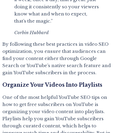
doing it consistently so your viewers
know what and when to expect,
that’s the magic.”
Corbin Hubbard
By following these best practices in video SEO
optimization, you ensure that audiences can
find your content either through Google
Search or YouTube’s native search feature and
gain YouTube subscribers in the process.
Organize Your Videos Into Playlists
One of the most helpful YouTube SEO tips on
how to get free subscribers on YouTube is
organizing your video content into playlists.
Playlists help you gain YouTube subscribers
through curated content, which helps to
improve watch time and discoverability. But in