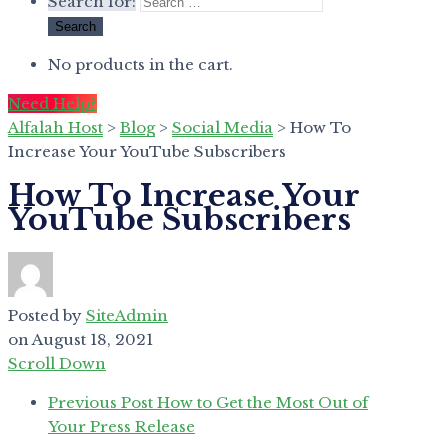
Search for:
No products in the cart.
Need Help?
Alfalah Host
>
Blog
>
Social Media
>
How To
Increase Your YouTube Subscribers
How To Increase Your
YouTube Subscribers
Posted by
SiteAdmin
on
August 18, 2021
Scroll Down
Previous Post
How to Get the Most Out of
Your Press Release