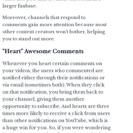
larger fanbase.
Moreover, channels that respond to
comments gain more attention because most
other content creators won’t bother, helping
you to stand out more.
“Heart” Awesome Comments
Whenever you heart certain comments on
your videos, the users who commented are
notified either through their notifications or
via email (sometimes both). When they click
on that notification, you bring them back to
your channel, giving them another
opportunity to subscribe. And hearts are three
times more likely to receive a click from users
than other notifications on YouTube, which is
a huge win for you. So, if you were wondering