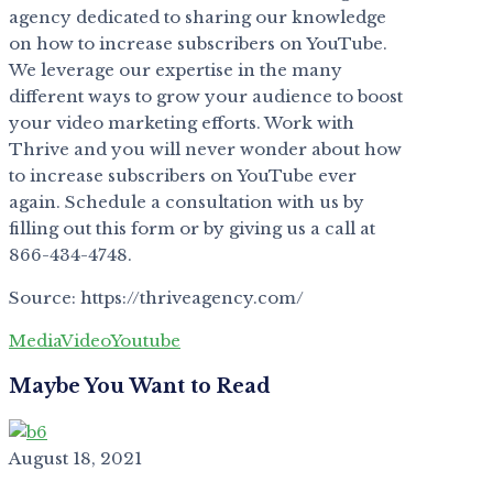
agency dedicated to sharing our knowledge
on how to increase subscribers on YouTube.
We leverage our expertise in the many
different ways to grow your audience to boost
your video marketing efforts. Work with
Thrive and you will never wonder about how
to increase subscribers on YouTube ever
again. Schedule a consultation with us by
filling out this form or by giving us a call at
866-434-4748.
Source: https://thriveagency.com/
Media
Video
Youtube
Maybe You Want to Read
August 18, 2021