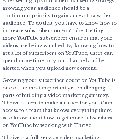
After setting up your video marketing strategy,
growing your audience should be a
continuous priority to gain access to a wider
audience. To do that, you have to know how to
increase subscribers on YouTube. Getting
more YouTube subscribers ensures that your
videos are being watched. By knowing how to
get a lot of subscribers on YouTube, users can
spend more time on your channel and be
alerted when you upload new content.
Growing your subscriber count on YouTube is
one of the most important yet challenging
parts of building a video marketing strategy.
Thrive is here to make it easier for you. Gain
access to a team that knows everything there
is to know about how to get more subscribers
on YouTube by working with Thrive.
Thrive is a full-service video marketing