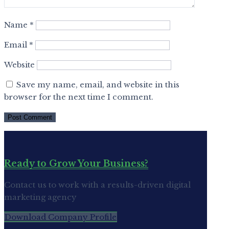
Name
*
Email
*
Website
Save my name, email, and website in this
browser for the next time I comment.
Ready to Grow Your Business?
Contact us to work with a results-driven digital
marketing agency
Download Company Profile