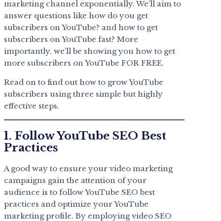
marketing channel exponentially. We’ll aim to
answer questions like how do you get
subscribers on YouTube? and how to get
subscribers on YouTube fast? More
importantly, we’ll be showing you how to get
more subscribers on YouTube FOR FREE.
Read on to find out how to grow YouTube
subscribers using three simple but highly
effective steps.
1. Follow YouTube SEO Best
Practices
A good way to ensure your video marketing
campaigns gain the attention of your
audience is to follow YouTube SEO best
practices and optimize your YouTube
marketing profile. By employing video SEO