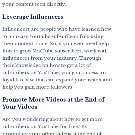
your content seen directly.
Leverage Influencers
Influencers are people who have learned how
to increase YouTube subscribers free using
their content alone. So, if you ever need help
how to grow YouTube subscribers, work with
influencers from your industry. Through
their knowledge on how to get a lot of
subscribers on YouTube, you gain access to a
loyal fan base that can expand your reach and
help you gain more followers.
Promote More Videos at the End of
Your Videos
Are you wondering about how to get more
subscribers on YouTube for free? By
promoting your other videos at the end of