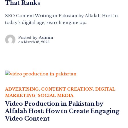
That Ranks
SEO Content Writing in Pakistan by Alfalah Host In
today’s digital age, search engine op...
Posted by
Admin
on
March 18, 2023
ADVERTISING
,
CONTENT CREATION
,
DIGITAL
MARKETING
,
SOCIAL MEDIA
Video Production in Pakistan by
Alfalah Host: How to Create Engaging
Video Content