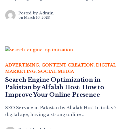
Posted by
Admin
on
March 16, 2023
ADVERTISING
,
CONTENT CREATION
,
DIGITAL
MARKETING
,
SOCIAL MEDIA
Search Engine Optimization in
Pakistan by Alfalah Host: How to
Improve Your Online Presence
SEO Service in Pakistan by Alfalah Host In today’s
digital age, having a strong online ...