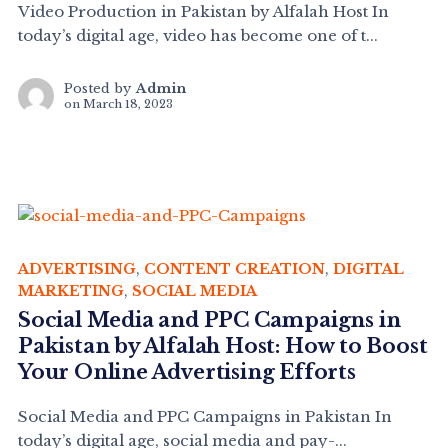
Video Production in Pakistan by Alfalah Host In
today’s digital age, video has become one of t...
Posted by
Admin
on
March 18, 2023
ADVERTISING
,
CONTENT CREATION
,
DIGITAL
MARKETING
,
SOCIAL MEDIA
Social Media and PPC Campaigns in
Pakistan by Alfalah Host: How to Boost
Your Online Advertising Efforts
Social Media and PPC Campaigns in Pakistan In
today’s digital age, social media and pay-...