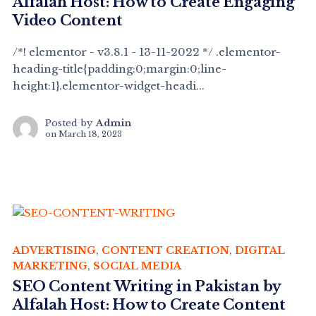
Alfalah Host: How to Create Engaging
Video Content
/*! elementor - v3.8.1 - 13-11-2022 */ .elementor-
heading-title{padding:0;margin:0;line-
height:1}.elementor-widget-headi...
Posted by
Admin
on
March 18, 2023
ADVERTISING
,
CONTENT CREATION
,
DIGITAL
MARKETING
,
SOCIAL MEDIA
SEO Content Writing in Pakistan by
Alfalah Host: How to Create Content