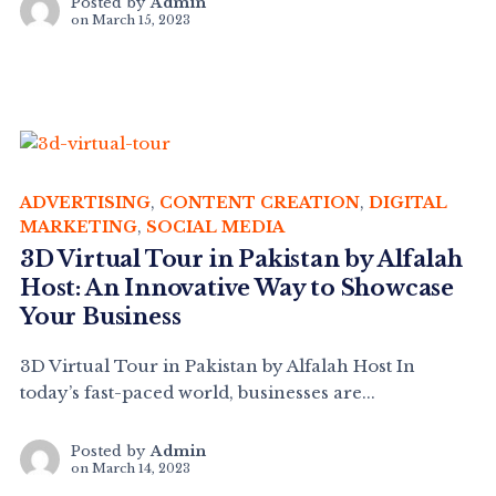
Posted by
Admin
on
March 15, 2023
ADVERTISING
,
CONTENT CREATION
,
DIGITAL
MARKETING
,
SOCIAL MEDIA
3D Virtual Tour in Pakistan by Alfalah
Host: An Innovative Way to Showcase
Your Business
3D Virtual Tour in Pakistan by Alfalah Host In
today’s fast-paced world, businesses are...
Posted by
Admin
on
March 14, 2023