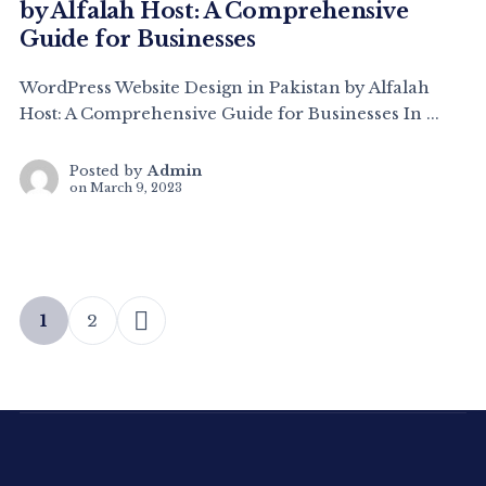
by Alfalah Host: A Comprehensive
Guide for Businesses
WordPress Website Design in Pakistan by Alfalah
Host: A Comprehensive Guide for Businesses In ...
Posted by
Admin
on
March 9, 2023
1
2