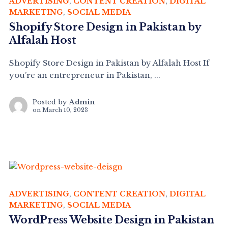
ADVERTISING
,
CONTENT CREATION
,
DIGITAL
MARKETING
,
SOCIAL MEDIA
Shopify Store Design in Pakistan by
Alfalah Host
Shopify Store Design in Pakistan by Alfalah Host If
you’re an entrepreneur in Pakistan, ...
Posted by
Admin
on
March 10, 2023
ADVERTISING
,
CONTENT CREATION
,
DIGITAL
MARKETING
,
SOCIAL MEDIA
WordPress Website Design in Pakistan