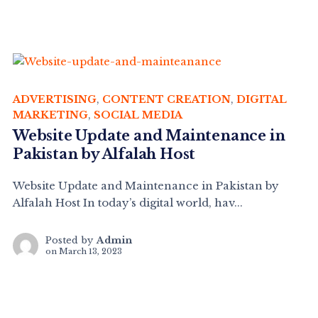
ADVERTISING
,
CONTENT CREATION
,
DIGITAL
MARKETING
,
SOCIAL MEDIA
Website Update and Maintenance in
Pakistan by Alfalah Host
Website Update and Maintenance in Pakistan by
Alfalah Host In today’s digital world, hav...
Posted by
Admin
on
March 13, 2023