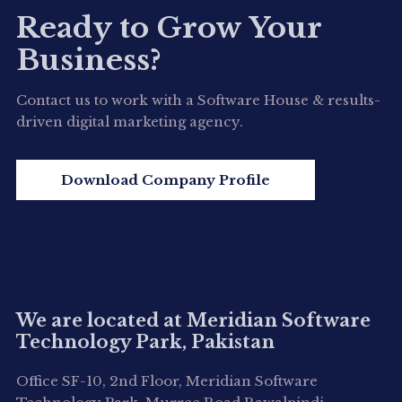
Ready to Grow Your
Business?
Contact us to work with a Software House & results-
driven digital marketing agency.
Download Company Profile
We are located at Meridian Software
Technology Park, Pakistan
Office SF-10, 2nd Floor, Meridian Software