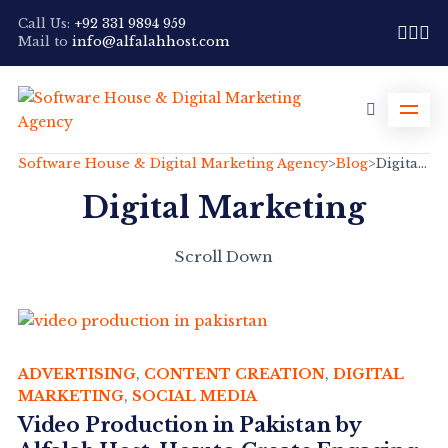
Call Us:
+92 331 9894 959
Mail to
info@alfalahhost.com
Software House & Digital Marketing Agency
>
Blog
>
Digital Marketing
Digital Marketing
Scroll Down
ADVERTISING
,
CONTENT CREATION
,
DIGITAL
MARKETING
,
SOCIAL MEDIA
Video Production in Pakistan by