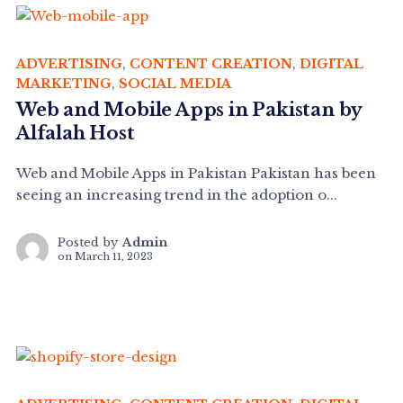
ADVERTISING
,
CONTENT CREATION
,
DIGITAL
MARKETING
,
SOCIAL MEDIA
Web and Mobile Apps in Pakistan by
Alfalah Host
Web and Mobile Apps in Pakistan Pakistan has been
seeing an increasing trend in the adoption o...
Posted by
Admin
on
March 11, 2023